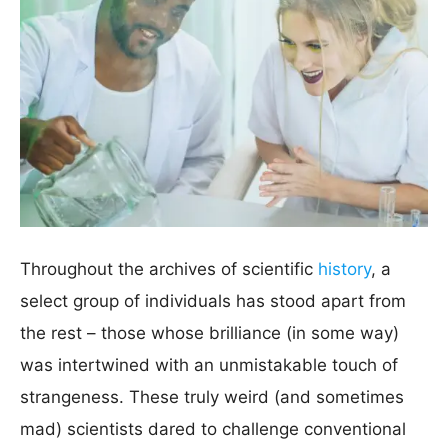
Throughout the archives of scientific
history
, a
select group of individuals has stood apart from
the rest – those whose brilliance (in some way)
was intertwined with an unmistakable touch of
strangeness. These truly weird (and sometimes
mad) scientists dared to challenge conventional