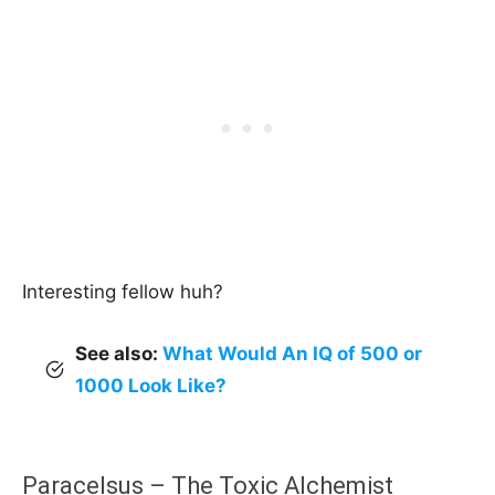
Interesting fellow huh?
See also:
What Would An IQ of 500 or
1000 Look Like?
Paracelsus – The Toxic Alchemist