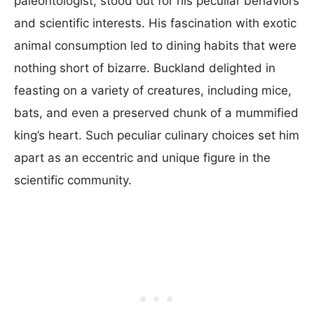
paleontologist, stood out for his peculiar behaviors
and scientific interests. His fascination with exotic
animal consumption led to dining habits that were
nothing short of bizarre. Buckland delighted in
feasting on a variety of creatures, including mice,
bats, and even a preserved chunk of a mummified
king’s heart. Such peculiar culinary choices set him
apart as an eccentric and unique figure in the
scientific community.