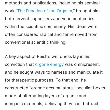
methods and publications, including his seminal
work “
The Function of the Orgasm
,” brought him
both fervent supporters and vehement critics
within the scientific community. His ideas were
often considered radical and far removed from
conventional scientific thinking.
A key aspect of Reich’s weirdness lay in his
conviction that
orgone energy
was omnipresent,
and he sought ways to harness and manipulate it
for therapeutic purposes. To that end, he
constructed “orgone accumulators,” peculiar boxes
made of alternating layers of organic and
inorganic materials, believing they could attract