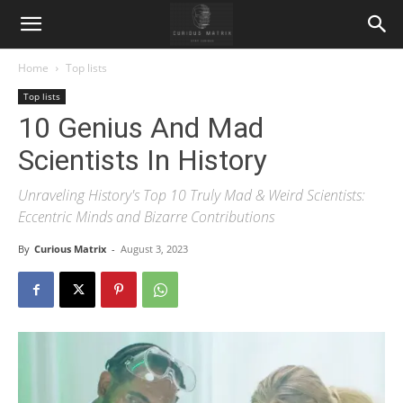
Home
Top lists
Top lists
10 Genius And Mad
Scientists In History
Unraveling History's Top 10 Truly Mad & Weird Scientists:
Eccentric Minds and Bizarre Contributions
By
Curious Matrix
-
August 3, 2023