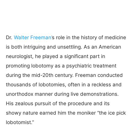
Dr.
Walter Freeman’
s role in the history of medicine
is both intriguing and unsettling. As an American
neurologist, he played a significant part in
promoting lobotomy as a psychiatric treatment
during the mid-20th century. Freeman conducted
thousands of lobotomies, often in a reckless and
unorthodox manner during live demonstrations.
His zealous pursuit of the procedure and its
showy nature earned him the moniker “the ice pick
lobotomist.”