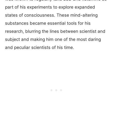
part of his experiments to explore expanded
states of consciousness. These mind-altering
substances became essential tools for his
research, blurring the lines between scientist and
subject and making him one of the most daring
and peculiar scientists of his time.