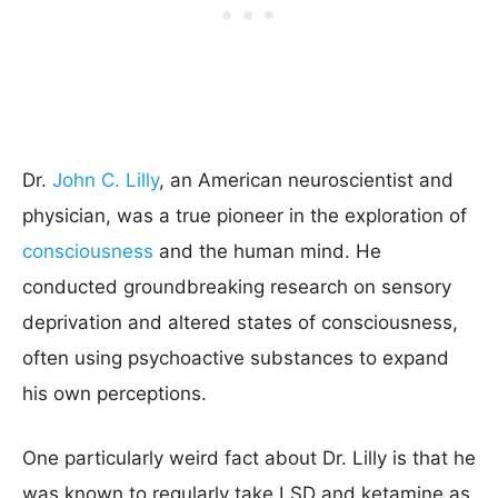
Dr.
John C. Lilly
, an American neuroscientist and
physician, was a true pioneer in the exploration of
consciousness
and the human mind. He
conducted groundbreaking research on sensory
deprivation and altered states of consciousness,
often using psychoactive substances to expand
his own perceptions.
One particularly weird fact about Dr. Lilly is that he
was known to regularly take LSD and ketamine as