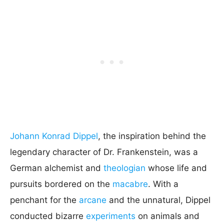
Johann Konrad Dippel
, the inspiration behind the
legendary character of Dr. Frankenstein, was a
German alchemist and
theologian
whose life and
pursuits bordered on the
macabre
. With a
penchant for the
arcane
and the unnatural, Dippel
conducted bizarre
experiments
on animals and