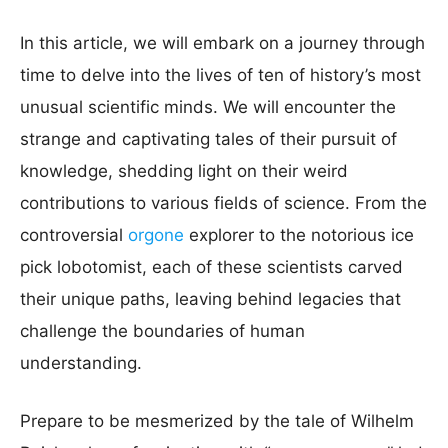
In this article, we will embark on a journey through
time to delve into the lives of ten of history’s most
unusual scientific minds. We will encounter the
strange and captivating tales of their pursuit of
knowledge, shedding light on their weird
contributions to various fields of science. From the
controversial
orgone
explorer to the notorious ice
pick lobotomist, each of these scientists carved
their unique paths, leaving behind legacies that
challenge the boundaries of human
understanding.
Prepare to be mesmerized by the tale of Wilhelm