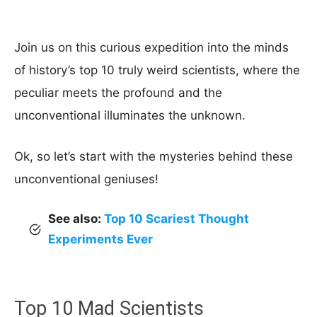
Join us on this curious expedition into the minds
of history’s top 10 truly weird scientists, where the
peculiar meets the profound and the
unconventional illuminates the unknown.
Ok, so let’s start with the mysteries behind these
unconventional geniuses!
See also:
Top 10 Scariest Thought
Experiments Ever
Top 10 Mad Scientists