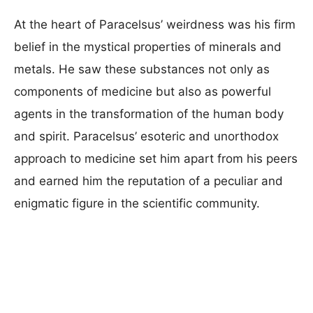
At the heart of Paracelsus’ weirdness was his firm
belief in the mystical properties of minerals and
metals. He saw these substances not only as
components of medicine but also as powerful
agents in the transformation of the human body
and spirit. Paracelsus’ esoteric and unorthodox
approach to medicine set him apart from his peers
and earned him the reputation of a peculiar and
enigmatic figure in the scientific community.