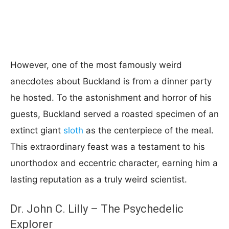
However, one of the most famously weird
anecdotes about Buckland is from a dinner party
he hosted. To the astonishment and horror of his
guests, Buckland served a roasted specimen of an
extinct giant
sloth
as the centerpiece of the meal.
This extraordinary feast was a testament to his
unorthodox and eccentric character, earning him a
lasting reputation as a truly weird scientist.
Dr. John C. Lilly – The Psychedelic
Explorer