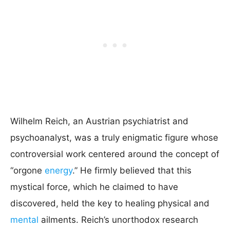
Wilhelm Reich, an Austrian psychiatrist and
psychoanalyst, was a truly enigmatic figure whose
controversial work centered around the concept of
“orgone
energy
.” He firmly believed that this
mystical force, which he claimed to have
discovered, held the key to healing physical and
mental
ailments. Reich’s unorthodox research