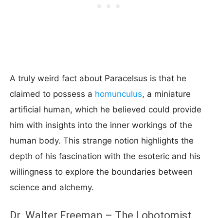
A truly weird fact about Paracelsus is that he
claimed to possess a
homunculus
, a miniature
artificial human, which he believed could provide
him with insights into the inner workings of the
human body. This strange notion highlights the
depth of his fascination with the esoteric and his
willingness to explore the boundaries between
science and alchemy.
Dr. Walter Freeman – The Lobotomist