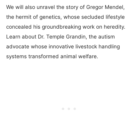
We will also unravel the story of Gregor Mendel,
the hermit of genetics, whose secluded lifestyle
concealed his groundbreaking work on heredity.
Learn about Dr. Temple Grandin, the autism
advocate whose innovative livestock handling
systems transformed animal welfare.