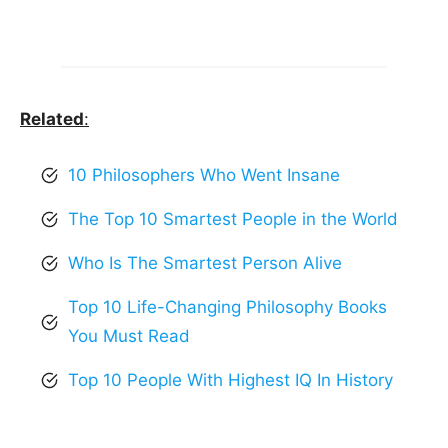
Related
:
10 Philosophers Who Went Insane
The Top 10 Smartest People in the World
Who Is The Smartest Person Alive
Top 10 Life-Changing Philosophy Books
You Must Read
Top 10 People With Highest IQ In History