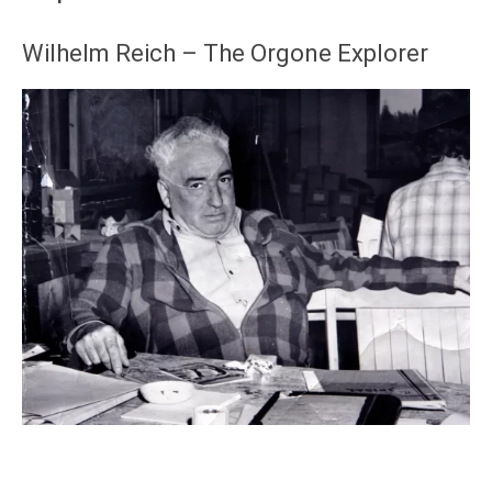
Wilhelm Reich – The Orgone Explorer