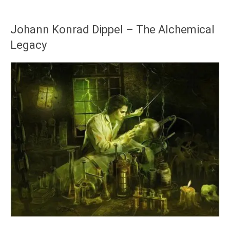
Johann Konrad Dippel – The Alchemical
Legacy