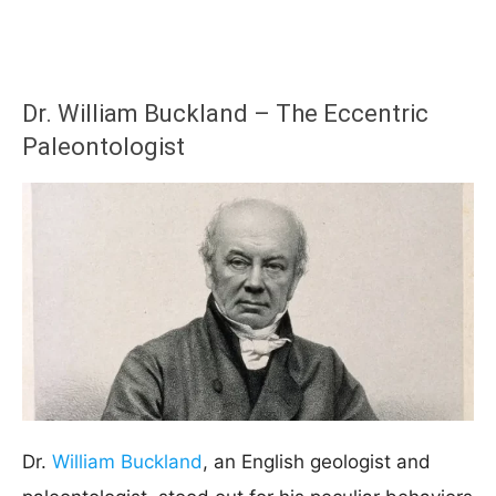
Dr. William Buckland – The Eccentric
Paleontologist
Dr.
William Buckland
, an English geologist and