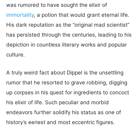
was rumored to have sought the elixir of
immortality
, a potion that would grant eternal life.
His dark reputation as the “original mad scientist”
has persisted through the centuries, leading to his
depiction in countless literary works and popular
culture.
A truly weird fact about Dippel is the unsettling
rumor that he resorted to grave robbing, digging
up corpses in his quest for ingredients to concoct
his elixir of life. Such peculiar and morbid
endeavors further solidify his status as one of
history’s eeriest and most eccentric figures.