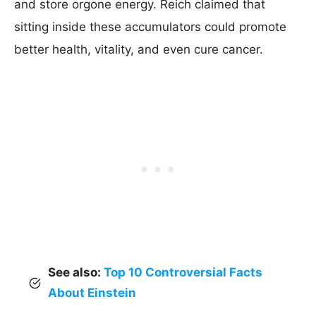
and store orgone energy. Reich claimed that
sitting inside these accumulators could promote
better health, vitality, and even cure cancer.
See also:
Top 10 Controversial Facts
About Einstein