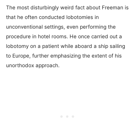
The most disturbingly weird fact about Freeman is
that he often conducted lobotomies in
unconventional settings, even performing the
procedure in hotel rooms. He once carried out a
lobotomy on a patient while aboard a ship sailing
to Europe, further emphasizing the extent of his
unorthodox approach.