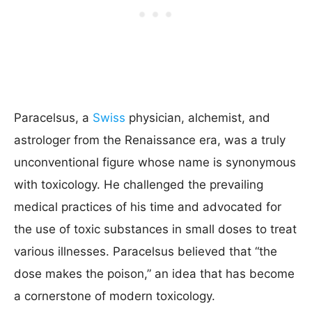
Paracelsus, a
Swiss
physician, alchemist, and
astrologer from the Renaissance era, was a truly
unconventional figure whose name is synonymous
with toxicology. He challenged the prevailing
medical practices of his time and advocated for
the use of toxic substances in small doses to treat
various illnesses. Paracelsus believed that “the
dose makes the poison,” an idea that has become
a cornerstone of modern toxicology.