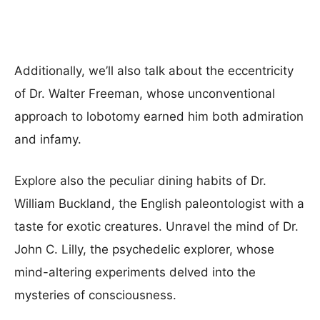
Additionally, we’ll also talk about the eccentricity
of Dr. Walter Freeman, whose unconventional
approach to lobotomy earned him both admiration
and infamy.
Explore also the peculiar dining habits of Dr.
William Buckland, the English paleontologist with a
taste for exotic creatures. Unravel the mind of Dr.
John C. Lilly, the psychedelic explorer, whose
mind-altering experiments delved into the
mysteries of consciousness.