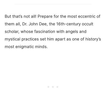
But that’s not all! Prepare for the most eccentric of
them all, Dr. John Dee, the 16th-century occult
scholar, whose fascination with angels and
mystical practices set him apart as one of history’s
most enigmatic minds.