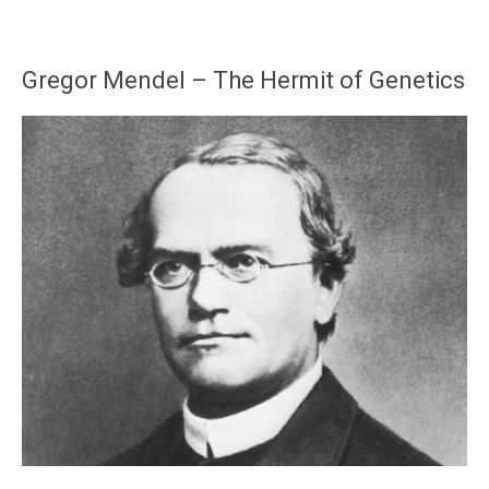
Gregor Mendel – The Hermit of Genetics