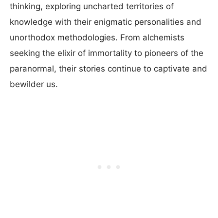
thinking, exploring uncharted territories of
knowledge with their enigmatic personalities and
unorthodox methodologies. From alchemists
seeking the elixir of immortality to pioneers of the
paranormal, their stories continue to captivate and
bewilder us.