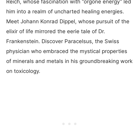
Reich, whose fascination with “orgone energy” led
him into a realm of uncharted healing energies.
Meet Johann Konrad Dippel, whose pursuit of the
elixir of life mirrored the eerie tale of Dr.
Frankenstein. Discover Paracelsus, the Swiss
physician who embraced the mystical properties
of minerals and metals in his groundbreaking work
on toxicology.