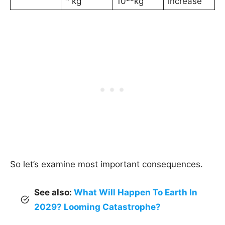
kg
10
kg
increase
So let’s examine most important consequences.
See also:
What Will Happen To Earth In
2029? Looming Catastrophe?