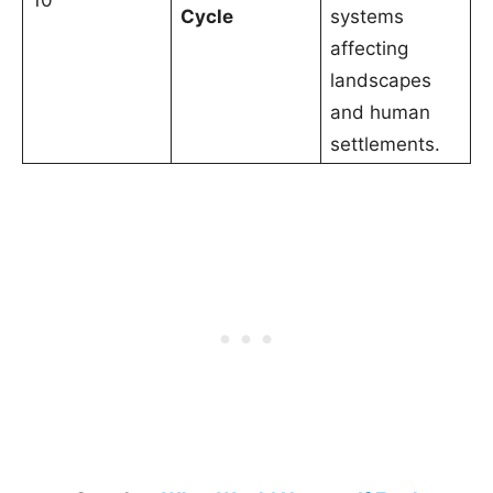
10
Cycle
systems
affecting
landscapes
and human
settlements.