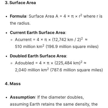
3. Surface Area
2
Formula
: Surface Area A = 4 × π × r
where r is
the radius.
Current Earth Surface Area
:
2
Acurrent​ = 4 × π × (12,742 km / 2​)
≈
2
510 million km
(196.9 million square miles)
Doubled Earth Surface Area
:
2
Adoubled = 4 × π × (225,484 km​)
≈
2
2,040 million km
(787.6 million square miles)
4. Mass
Assumption
: If the diameter doubles,
assuming Earth retains the same density, the