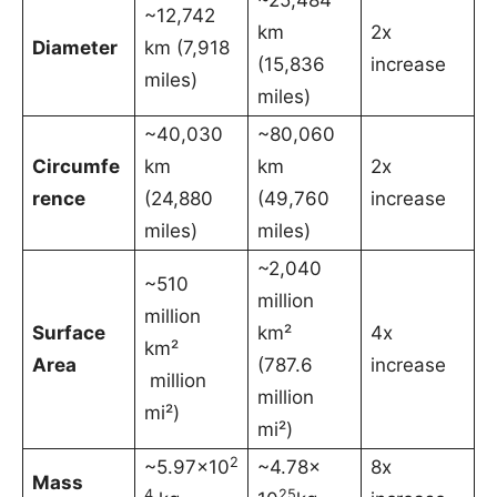
~12,742
km
2x
Diameter
km (7,918
(15,836
increase
miles)
miles)
~40,030
~80,060
Circumfe
km
km
2x
rence
(24,880
(49,760
increase
miles)
miles)
~2,040
~510
million
million
Surface
km²
4x
km²
Area
(787.6
increase
million
million
mi²)
mi²)
2
~5.97×10
~4.78×
8x
Mass
4
25