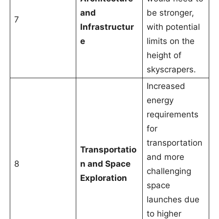
and
be stronger,
7
Infrastructur
with potential
e
limits on the
height of
skyscrapers.
Increased
energy
requirements
for
transportation
Transportatio
and more
8
n and Space
challenging
Exploration
space
launches due
to higher