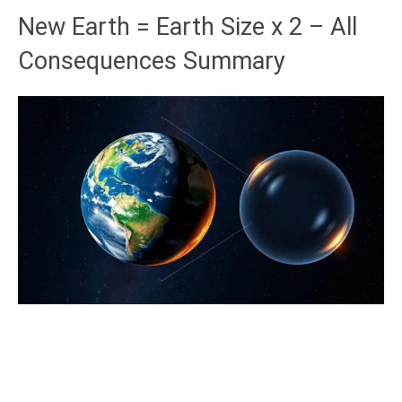
New Earth = Earth Size x 2 – All
Consequences Summary