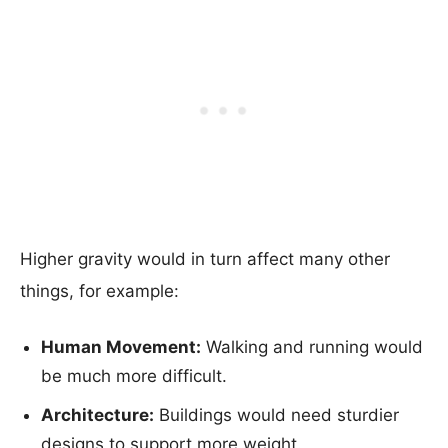
Higher gravity would in turn affect many other
things, for example:
Human Movement:
Walking and running would
be much more difficult.
Architecture:
Buildings would need sturdier
designs to support more weight.