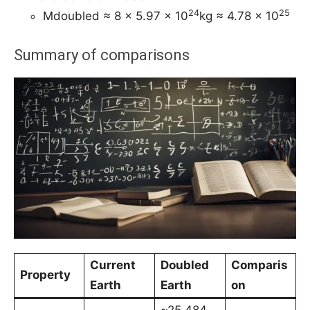
24
25
Mdoubled ≈ 8 × 5.97 × 10
kg ≈ 4.78 × 10
Summary of comparisons
Current
Doubled
Comparis
Property
Earth
Earth
on
~25,484