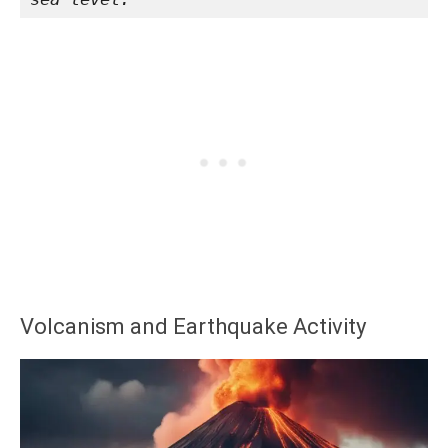
Volcanism and Earthquake Activity