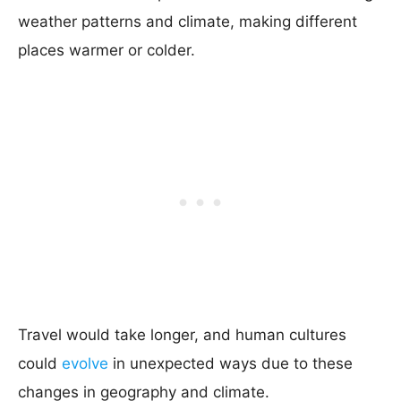
weather patterns and climate, making different
places warmer or colder.
Travel would take longer, and human cultures
could
evolve
in unexpected ways due to these
changes in geography and climate.