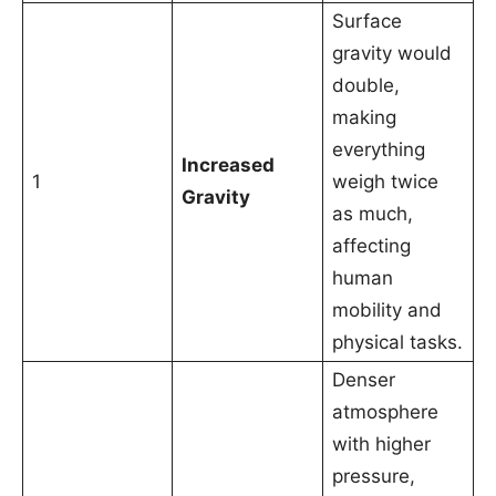
Surface
gravity would
double,
making
everything
Increased
1
weigh twice
Gravity
as much,
affecting
human
mobility and
physical tasks.
Denser
atmosphere
with higher
pressure,