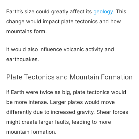
Earth’s size could greatly affect its
geology
. This
change would impact plate tectonics and how
mountains form.
It would also influence volcanic activity and
earthquakes.
Plate Tectonics and Mountain Formation
If Earth were twice as big, plate tectonics would
be more intense. Larger plates would move
differently due to increased gravity. Shear forces
might create larger faults, leading to more
mountain formation.