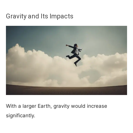
Gravity and Its Impacts
With a larger Earth, gravity would increase
significantly.