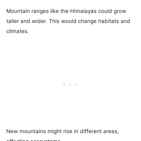
Mountain ranges like the Himalayas could grow
taller and wider. This would change habitats and
climates.
New mountains might rise in different areas,