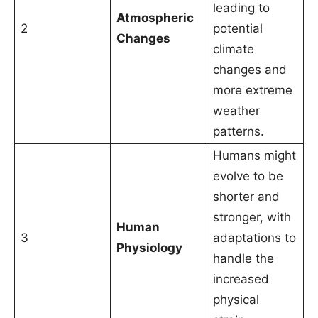
leading to
Atmospheric
2
potential
Changes
climate
changes and
more extreme
weather
patterns.
Humans might
evolve to be
shorter and
stronger, with
Human
3
adaptations to
Physiology
handle the
increased
physical