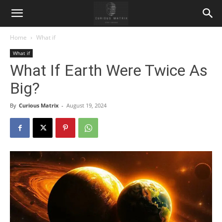
Home
What if
What if
What If Earth Were Twice As
Big?
By
Curious Matrix
-
August 19, 2024