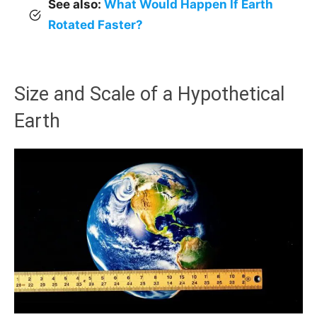
See also:
What Would Happen If Earth
Rotated Faster?
Size and Scale of a Hypothetical
Earth