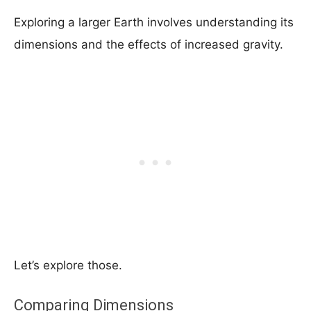
Exploring a larger Earth involves understanding its
dimensions and the effects of increased gravity.
Let’s explore those.
Comparing Dimensions