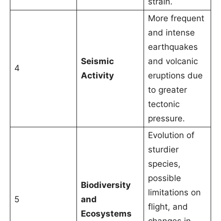
strain.
More frequent
and intense
earthquakes
Seismic
and volcanic
4
Activity
eruptions due
to greater
tectonic
pressure.
Evolution of
sturdier
species,
possible
Biodiversity
limitations on
5
and
flight, and
Ecosystems