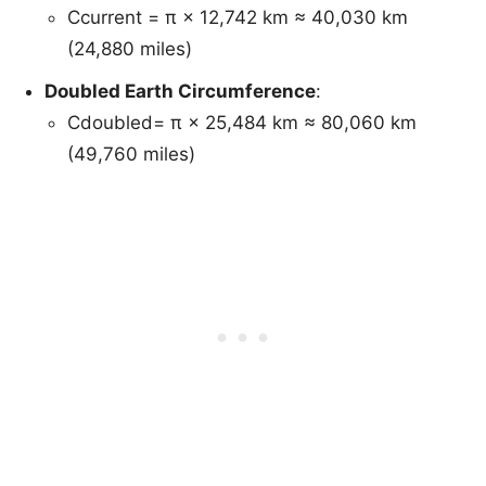
Ccurrent = π × 12,742 km ≈ 40,030 km
(24,880 miles)
Doubled Earth Circumference
:
Cdoubled= π × 25,484 km ≈ 80,060 km
(49,760 miles)