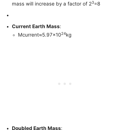
3
mass will increase by a factor of 2
=8
Current Earth Mass
:
24
Mcurrent≈5.97×10
kg
Doubled Earth Mass
: