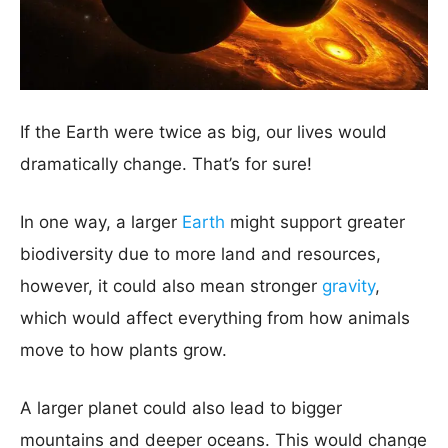
If the Earth were twice as big, our lives would
dramatically change. That’s for sure!
In one way, a larger
Earth
might support greater
biodiversity due to more land and resources,
however, it could also mean stronger
gravity
,
which would affect everything from how animals
move to how plants grow.
A larger planet could also lead to bigger
mountains and deeper oceans. This would change