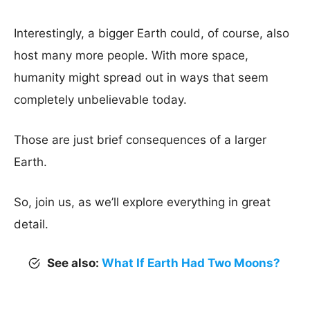
Interestingly, a bigger Earth could, of course, also
host many more people. With more space,
humanity might spread out in ways that seem
completely unbelievable today.
Those are just brief consequences of a larger
Earth.
So, join us, as we’ll explore everything in great
detail.
See also:
What If Earth Had Two Moons?