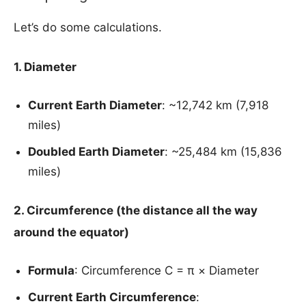
Let’s do some calculations.
1. Diameter
Current Earth Diameter
: ~12,742 km (7,918
miles)
Doubled Earth Diameter
: ~25,484 km (15,836
miles)
2. Circumference (the distance all the way
around the equator
)
Formula
: Circumference C = π × Diameter
Current Earth Circumference
: