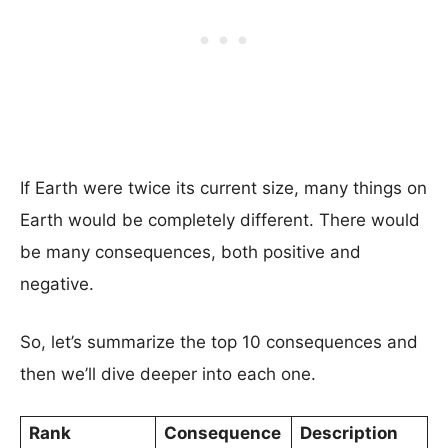
If Earth were twice its current size, many things on
Earth would be completely different. There would
be many consequences, both positive and
negative.
So, let’s summarize the top 10 consequences and
then we’ll dive deeper into each one.
Rank
Consequence
Description