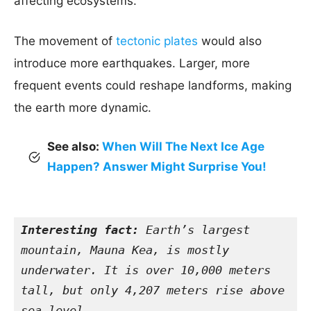
affecting ecosystems.
The movement of
tectonic plates
would also
introduce more earthquakes. Larger, more
frequent events could reshape landforms, making
the earth more dynamic.
See also:
When Will The Next Ice Age
Happen? Answer Might Surprise You!
Interesting fact:
 Earth’s largest 
mountain, Mauna Kea, is mostly 
underwater. It is over 10,000 meters 
tall, but only 4,207 meters rise above 
sea level.