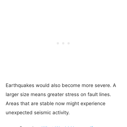
Earthquakes would also become more severe. A
larger size means greater stress on fault lines.
Areas that are stable now might experience
unexpected seismic activity.