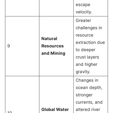
escape
velocity.
Greater
challenges in
resource
Natural
extraction due
9
Resources
to deeper
and Mining
crust layers
and higher
gravity.
Changes in
ocean depth,
stronger
currents, and
Global Water
altered river