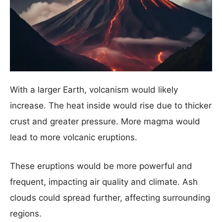
With a larger Earth, volcanism would likely
increase. The heat inside would rise due to thicker
crust and greater pressure. More magma would
lead to more volcanic eruptions.
These eruptions would be more powerful and
frequent, impacting air quality and climate. Ash
clouds could spread further, affecting surrounding
regions.