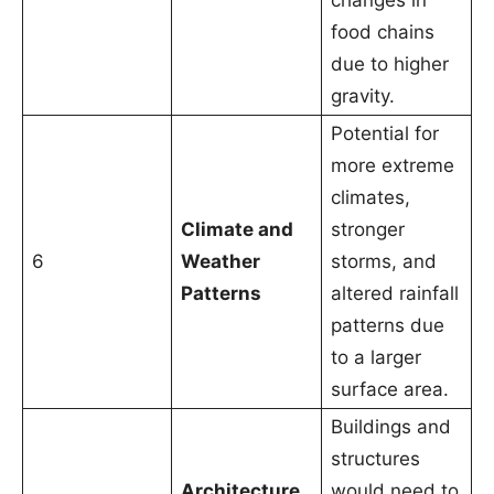
changes in
food chains
due to higher
gravity.
Potential for
more extreme
climates,
Climate and
stronger
6
Weather
storms, and
Patterns
altered rainfall
patterns due
to a larger
surface area.
Buildings and
structures
Architecture
would need to