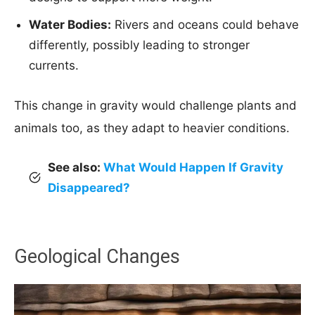
Water Bodies:
Rivers and oceans could behave
differently, possibly leading to stronger
currents.
This change in gravity would challenge plants and
animals too, as they adapt to heavier conditions.
See also:
What Would Happen If Gravity
Disappeared?
Geological Changes