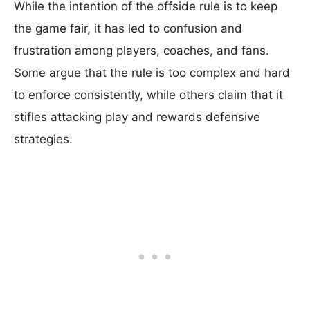
While the intention of the offside rule is to keep
the game fair, it has led to confusion and
frustration among players, coaches, and fans.
Some argue that the rule is too complex and hard
to enforce consistently, while others claim that it
stifles attacking play and rewards defensive
strategies.