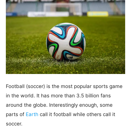
Football (soccer) is the most popular sports game
in the world. It has more than 3.5 billion fans
around the globe. Interestingly enough, some
parts of
Earth
call it football while others call it
soccer.