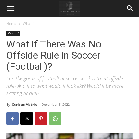
Home
What if
What if
What If There Was No
Offside Rule in Soccer
(Football)?
Can the game of football or soccer work without offside
rule? And if so what would it look like? Would it be more
exciting or dull?
By
Curious Matrix
-
December 3, 2022