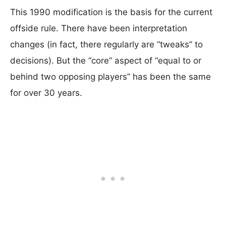
This 1990 modification is the basis for the current
offside rule. There have been interpretation
changes (in fact, there regularly are “tweaks” to
decisions). But the “core” aspect of “equal to or
behind two opposing players” has been the same
for over 30 years.