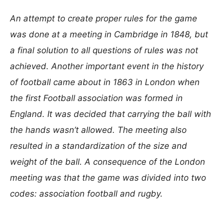
An attempt to create proper rules for the game
was done at a meeting in Cambridge in 1848, but
a final solution to all questions of rules was not
achieved. Another important event in the history
of football came about in 1863 in London when
the first Football association was formed in
England. It was decided that carrying the ball with
the hands wasn’t allowed. The meeting also
resulted in a standardization of the size and
weight of the ball. A consequence of the London
meeting was that the game was divided into two
codes: association football and rugby.