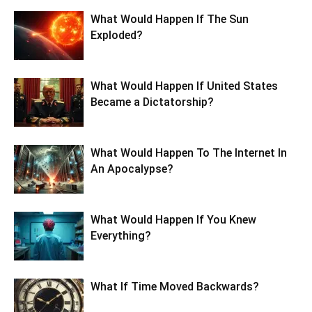
What Would Happen If The Sun
Exploded?
What Would Happen If United States
Became a Dictatorship?
What Would Happen To The Internet In
An Apocalypse?
What Would Happen If You Knew
Everything?
What If Time Moved Backwards?