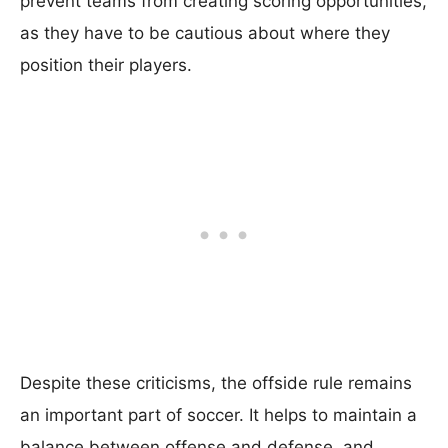
prevent teams from creating scoring opportunities,
as they have to be cautious about where they
position their players.
Despite these criticisms, the offside rule remains
an important part of soccer. It helps to maintain a
balance between offense and defense, and