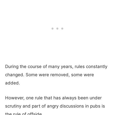
During the course of many years, rules constantly
changed. Some were removed, some were
added.
However, one rule that has always been under
scrutiny and part of angry discussions in pubs is
the rule of offside.