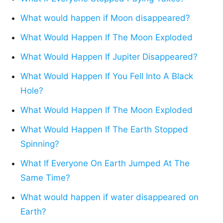
What would happen if Moon disappeared?
What Would Happen If The Moon Exploded
What Would Happen If Jupiter Disappeared?
What Would Happen If You Fell Into A Black
Hole?
What Would Happen If The Moon Exploded
What Would Happen If The Earth Stopped
Spinning?
What If Everyone On Earth Jumped At The
Same Time?
What would happen if water disappeared on
Earth?