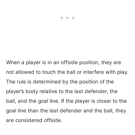
When a player is in an offside position, they are
not allowed to touch the ball or interfere with play.
The rule is determined by the position of the
player’s body relative to the last defender, the
ball, and the goal line. If the player is closer to the
goal line than the last defender and the ball, they
are considered offside.