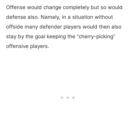
Offense would change completely but so would
defense also. Namely, in a situation without
offside many defender players would then also
stay by the goal keeping the “cherry-picking”
offensive players.