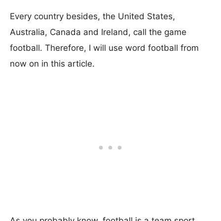
Every country besides, the United States,
Australia, Canada and Ireland, call the game
football. Therefore, I will use word football from
now on in this article.
As you probably know, football is a team sport