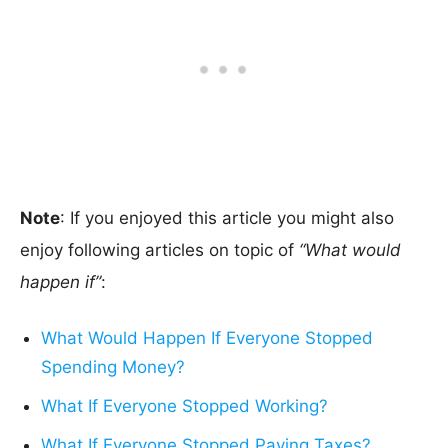
Note
: If you enjoyed this article you might also
enjoy following articles on topic of
“What would
happen if”
:
What Would Happen If Everyone Stopped
Spending Money?
What If Everyone Stopped Working?
What If Everyone Stopped Paying Taxes?