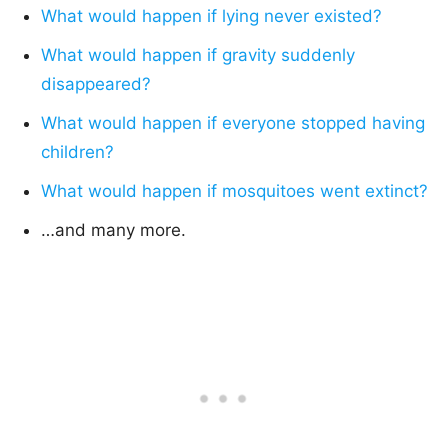
What would happen if lying never existed?
What would happen if gravity suddenly
disappeared?
What would happen if everyone stopped having
children?
What would happen if mosquitoes went extinct?
…and many more.