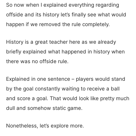
So now when I explained everything regarding
offside and its history let’s finally see what would
happen if we removed the rule completely.
History is a great teacher here as we already
briefly explained what happened in history when
there was no offside rule.
Explained in one sentence – players would stand
by the goal constantly waiting to receive a ball
and score a goal. That would look like pretty much
dull and somehow static game.
Nonetheless, let’s explore more.