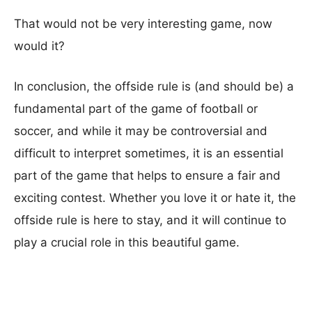
That would not be very interesting game, now
would it?
In conclusion, the offside rule is (and should be) a
fundamental part of the game of football or
soccer, and while it may be controversial and
difficult to interpret sometimes, it is an essential
part of the game that helps to ensure a fair and
exciting contest. Whether you love it or hate it, the
offside rule is here to stay, and it will continue to
play a crucial role in this beautiful game.