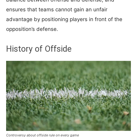
ensures that teams cannot gain an unfair
advantage by positioning players in front of the
opposition’s defense.
History of Offside
Controversy about offside rule on every game