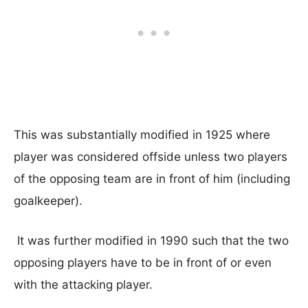
This was substantially modified in 1925 where
player was considered offside unless two players
of the opposing team are in front of him (including
goalkeeper).
It was further modified in 1990 such that the two
opposing players have to be in front of or even
with the attacking player.