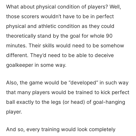
What about physical condition of players? Well,
those scorers wouldn’t have to be in perfect
physical and athletic condition as they could
theoretically stand by the goal for whole 90
minutes. Their skills would need to be somehow
different. They’d need to be able to deceive
goalkeeper in some way.
Also, the game would be “developed” in such way
that many players would be trained to kick perfect
ball exactly to the legs (or head) of goal-hanging
player.
And so, every training would look completely