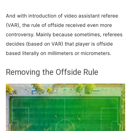
And with introduction of video assistant referee
(VAR), the rule of offside received even more
controversy. Mainly because sometimes, referees
decides (based on VAR) that player is offside
based literally on millimeters or micrometers.
Removing the Offside Rule