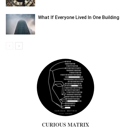
What If Everyone Lived In One Building
CURIOUS MATRIX