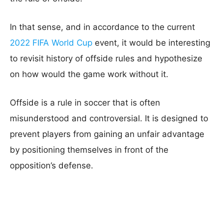
In that sense, and in accordance to the current
2022 FIFA World Cup
event, it would be interesting
to revisit history of offside rules and hypothesize
on how would the game work without it.
Offside is a rule in soccer that is often
misunderstood and controversial. It is designed to
prevent players from gaining an unfair advantage
by positioning themselves in front of the
opposition’s defense.