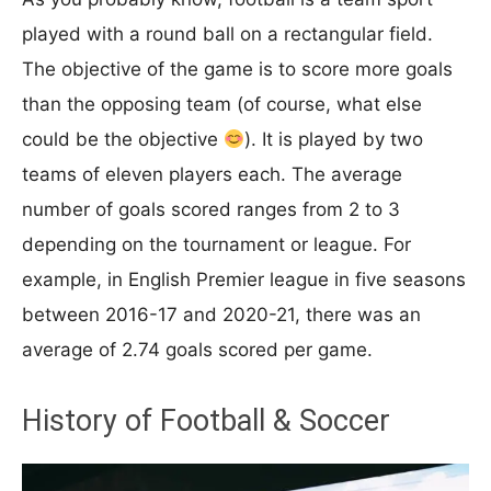
played with a round ball on a rectangular field.
The objective of the game is to score more goals
than the opposing team (of course, what else
could be the objective
). It is played by two
teams of eleven players each. The average
number of goals scored ranges from 2 to 3
depending on the tournament or league. For
example, in English Premier league in five seasons
between 2016-17 and 2020-21, there was an
average of 2.74 goals scored per game.
History of Football & Soccer