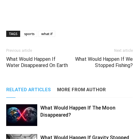
TAGS
sports
what if
Previous article
Next article
What Would Happen If
What Would Happen If We
Water Disappeared On Earth
Stopped Fishing?
RELATED ARTICLES
MORE FROM AUTHOR
What Would Happen If The Moon
Disappeared?
What Would Happen If Gravity Stopped