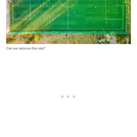
Can we remove the rule?