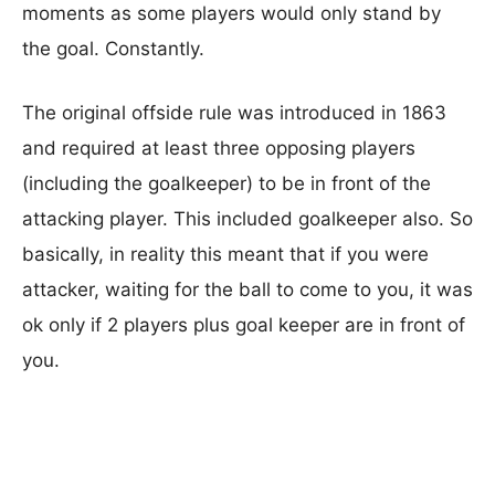
moments as some players would only stand by
the goal. Constantly.
The original offside rule was introduced in 1863
and required at least three opposing players
(including the goalkeeper) to be in front of the
attacking player. This included goalkeeper also. So
basically, in reality this meant that if you were
attacker, waiting for the ball to come to you, it was
ok only if 2 players plus goal keeper are in front of
you.