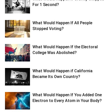
For 1 Second?
What Would Happen If All People
Stopped Voting?
What Would Happen If the Electoral
College Was Abolished?
What Would Happen if California
Became Its Own Country?
What Would Happen If You Added One
Electron to Every Atom in Your Body?