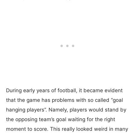
During early years of football, it became evident
that the game has problems with so called “goal
hanging players”. Namely, players would stand by
the opposing team’s goal waiting for the right
moment to score. This really looked weird in many