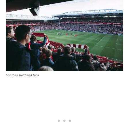
Football field and fans