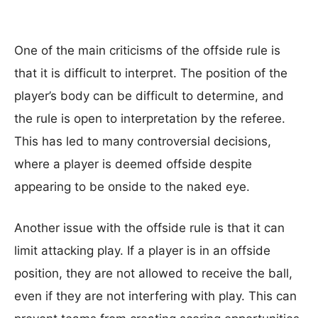
One of the main criticisms of the offside rule is
that it is difficult to interpret. The position of the
player’s body can be difficult to determine, and
the rule is open to interpretation by the referee.
This has led to many controversial decisions,
where a player is deemed offside despite
appearing to be onside to the naked eye.
Another issue with the offside rule is that it can
limit attacking play. If a player is in an offside
position, they are not allowed to receive the ball,
even if they are not interfering with play. This can