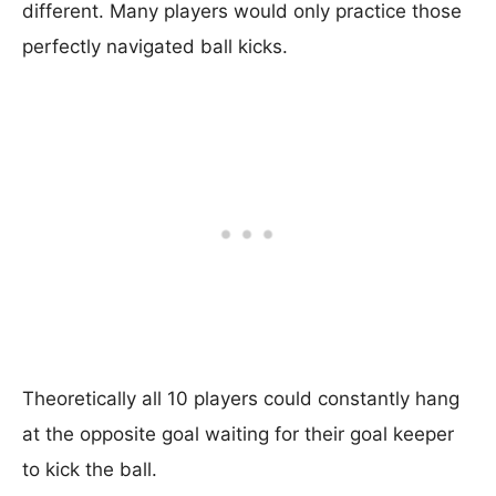
different. Many players would only practice those
perfectly navigated ball kicks.
Theoretically all 10 players could constantly hang
at the opposite goal waiting for their goal keeper
to kick the ball.