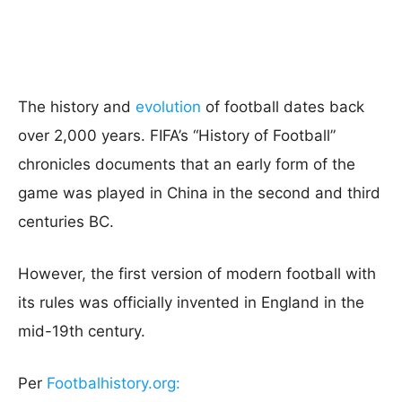
The history and
evolution
of football dates back
over 2,000 years. FIFA’s “History of Football”
chronicles documents that an early form of the
game was played in China in the second and third
centuries BC.
However, the first version of modern football with
its rules was officially invented in England in the
mid-19th century.
Per
Footbalhistory.org: